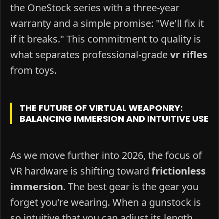
the OneStock series with a three-year
warranty and a simple promise: "We'll fix it
if it breaks." This commitment to quality is
what separates professional-grade
vr rifles
from toys.
THE FUTURE OF VIRTUAL WEAPONRY:
BALANCING IMMERSION AND INTUITIVE USE
As we move further into 2026, the focus of
VR hardware is shifting toward
frictionless
immersion
. The best gear is the gear you
forget you're wearing. When a gunstock is
so intuitive that you can adjust its length,