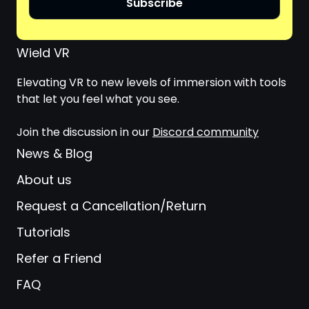
Subscribe
Wield VR
Elevating VR to new levels of immersion with tools
that let you feel what you see.
Join the discussion in our
Discord community
News & Blog
About us
Request a Cancellation/Return
Tutorials
Refer a Friend
FAQ