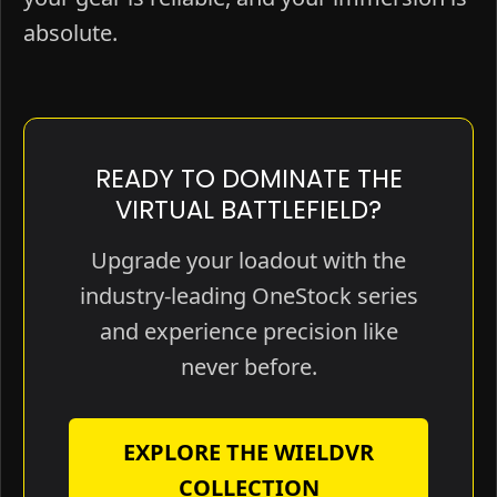
absolute.
READY TO DOMINATE THE
VIRTUAL BATTLEFIELD?
Upgrade your loadout with the
industry-leading OneStock series
and experience precision like
never before.
EXPLORE THE WIELDVR
COLLECTION