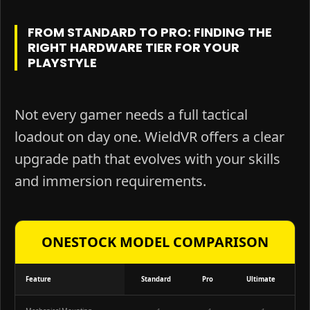
FROM STANDARD TO PRO: FINDING THE
RIGHT HARDWARE TIER FOR YOUR
PLAYSTYLE
Not every gamer needs a full tactical
loadout on day one. WieldVR offers a clear
upgrade path that evolves with your skills
and immersion requirements.
ONESTOCK MODEL COMPARISON
Feature
Standard
Pro
Ultimate