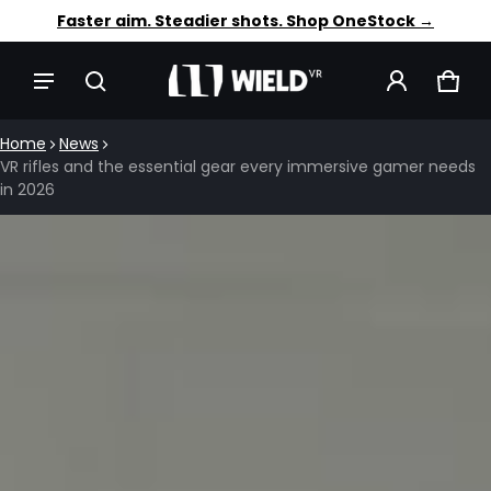
Trusted by 12,000+ VR players. Shop OneStock →
Faster aim. Steadier shots. Shop OneStock →
CAR
0 IT
Home
News
VR rifles and the essential gear every immersive gamer needs
in 2026