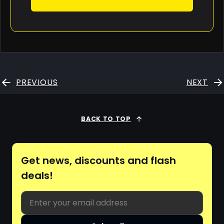
PREVIOUS
NEXT
BACK TO TOP
Get news, discounts and flash
deals!
Email