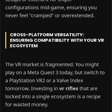
configurations mid-game, ensuring you
never feel "cramped" or overextended.
CROSS-PLATFORM VERSATILITY:
ENSURING COMPATIBILITY WITH YOUR VR
ECOSYSTEM
The VR market is fragmented. You might
play on a Meta Quest 3 today, but switch to
a PlayStation VR2 or a Valve Index
tomorrow. Investing in
vr rifles
that are
locked into a single ecosystem is a recipe
for wasted money.