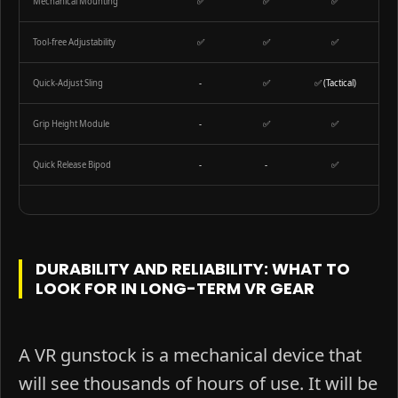
Mechanical Mounting
✅
✅
✅
Tool-free Adjustability
✅
✅
✅
Quick-Adjust Sling
-
✅
✅ (Tactical)
Grip Height Module
-
✅
✅
Quick Release Bipod
-
-
✅
DURABILITY AND RELIABILITY: WHAT TO
LOOK FOR IN LONG-TERM VR GEAR
A VR gunstock is a mechanical device that
will see thousands of hours of use. It will be