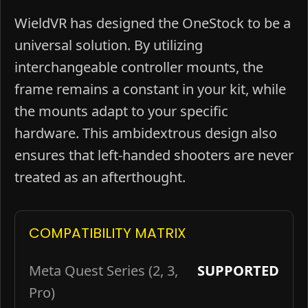
WieldVR has designed the OneStock to be a
universal solution. By utilizing
interchangeable controller mounts, the
frame remains a constant in your kit, while
the mounts adapt to your specific
hardware. This ambidextrous design also
ensures that left-handed shooters are never
treated as an afterthought.
COMPATIBILITY MATRIX
Meta Quest Series (2, 3,
SUPPORTED
Pro)