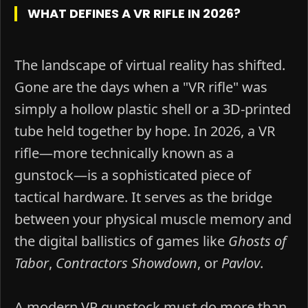
WHAT DEFINES A VR RIFLE IN 2026?
The landscape of virtual reality has shifted.
Gone are the days when a "VR rifle" was
simply a hollow plastic shell or a 3D-printed
tube held together by hope. In 2026, a VR
rifle—more technically known as a
gunstock—is a sophisticated piece of
tactical hardware. It serves as the bridge
between your physical muscle memory and
the digital ballistics of games like
Ghosts of
Tabor
,
Contractors Showdown
, or
Pavlov
.
A modern VR gunstock must do more than