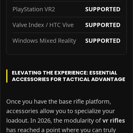
PlayStation VR2
SUPPORTED
Valve Index / HTC Vive
SUPPORTED
Windows Mixed Reality
SUPPORTED
ELEVATING THE EXPERIENCE: ESSENTIAL
ACCESSORIES FOR TACTICAL ADVANTAGE
Once you have the base rifle platform,
accessories allow you to specialize your
loadout. In 2026, the modularity of
vr rifles
has reached a point where you can truly