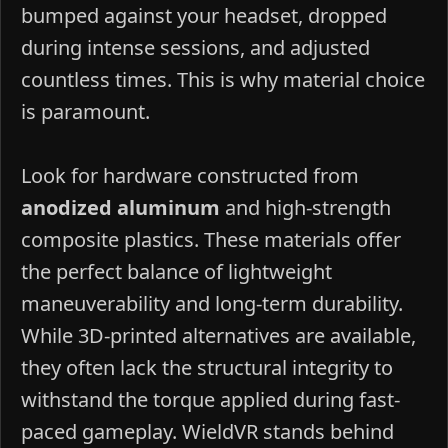
bumped against your headset, dropped
during intense sessions, and adjusted
countless times. This is why material choice
is paramount.
Look for hardware constructed from
anodized aluminum
and high-strength
composite plastics. These materials offer
the perfect balance of lightweight
maneuverability and long-term durability.
While 3D-printed alternatives are available,
they often lack the structural integrity to
withstand the torque applied during fast-
paced gameplay. WieldVR stands behind