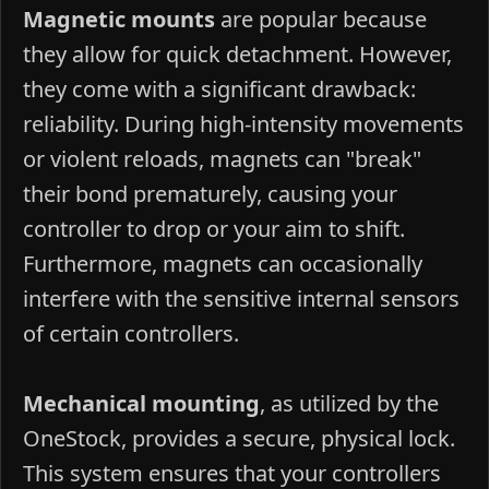
Magnetic mounts
are popular because
they allow for quick detachment. However,
they come with a significant drawback:
reliability. During high-intensity movements
or violent reloads, magnets can "break"
their bond prematurely, causing your
controller to drop or your aim to shift.
Furthermore, magnets can occasionally
interfere with the sensitive internal sensors
of certain controllers.
Mechanical mounting
, as utilized by the
OneStock, provides a secure, physical lock.
This system ensures that your controllers