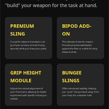
"build" your weapon for the task at hand.
PREMIUM
BIPOD ADD-
SLING
ON
Crucial for sidearm transitions. Let
The ultimate choice for snipers.
go of your primary and let it hang
Provides physical stabilization
securely while you draw your pistol.
against the floor or a table for long-
distance shots.
GRIP HEIGHT
BUNGEE
MODULE
SLINGS
Adjusts the vertical alignment of
Offers tensioned stability, helping
your front hand, allowing for better
you "push" the gunstock away from
ergonomics with specific virtual gun
your body for a steadier hold.
models.