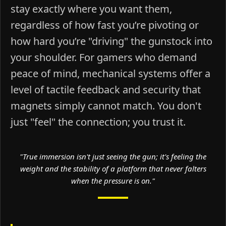
stay exactly where you want them,
regardless of how fast you’re pivoting or
how hard you’re "driving" the gunstock into
your shoulder. For gamers who demand
peace of mind, mechanical systems offer a
level of tactile feedback and security that
magnets simply cannot match. You don't
just "feel" the connection; you trust it.
"True immersion isn't just seeing the gun; it's feeling the
weight and the stability of a platform that never falters
when the pressure is on."