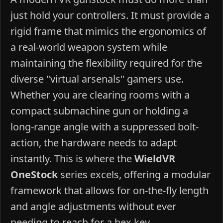
just hold your controllers. It must provide a
rigid frame that mimics the ergonomics of
a real-world weapon system while
maintaining the flexibility required for the
diverse "virtual arsenals" gamers use.
Whether you are clearing rooms with a
compact submachine gun or holding a
long-range angle with a suppressed bolt-
action, the hardware needs to adapt
instantly. This is where the
WieldVR
OneStock
series excels, offering a modular
framework that allows for on-the-fly length
and angle adjustments without ever
needing to reach for a hex key.