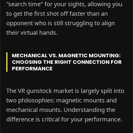
"search time" for your sights, allowing you
to get the first shot off faster than an
opponent who is still struggling to align
their virtual hands.
MECHANICAL VS. MAGNETIC MOUNTING:
CHOOSING THE RIGHT CONNECTION FOR
PERFORMANCE
The VR gunstock market is largely split into
two philosophies: magnetic mounts and
mechanical mounts. Understanding the
difference is critical for your performance.