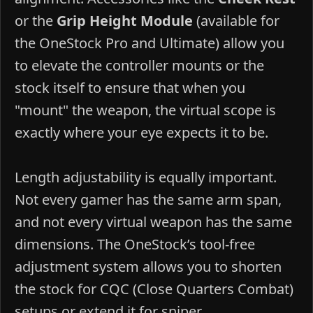
or the
Grip Height Module
(available for
the OneStock Pro and Ultimate) allow you
to elevate the controller mounts or the
stock itself to ensure that when you
"mount" the weapon, the virtual scope is
exactly where your eye expects it to be.
Length adjustability is equally important.
Not every gamer has the same arm span,
and not every virtual weapon has the same
dimensions. The OneStock’s tool-free
adjustment system allows you to shorten
the stock for CQC (Close Quarters Combat)
setups or extend it for sniper