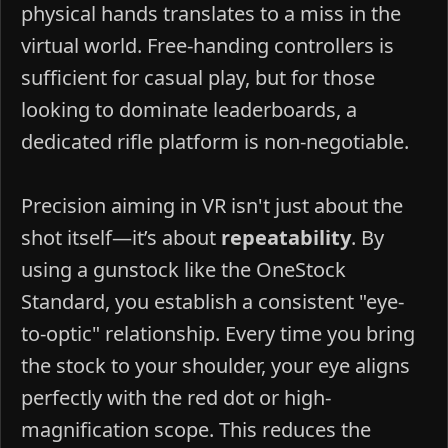
physical hands translates to a miss in the
virtual world. Free-handing controllers is
sufficient for casual play, but for those
looking to dominate leaderboards, a
dedicated rifle platform is non-negotiable.
Precision aiming in VR isn't just about the
shot itself—it’s about
repeatability
. By
using a gunstock like the OneStock
Standard, you establish a consistent "eye-
to-optic" relationship. Every time you bring
the stock to your shoulder, your eye aligns
perfectly with the red dot or high-
magnification scope. This reduces the