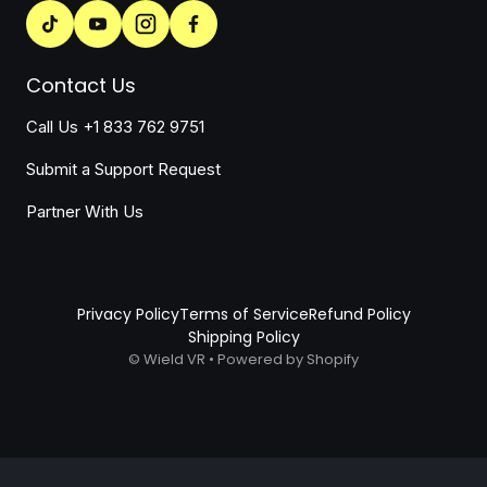
Contact Us
Call Us +1 833 762 9751
Submit a Support Request
Partner With Us
Privacy Policy
Terms of Service
Refund Policy
Shipping Policy
©
Wield VR
•
Powered by Shopify