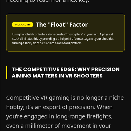
The "Float" Factor
TACTICAL TIP
Using handheld controllers alone creates "micro-jitters" in your aim. A physical
stock eliminates this by providing a third point of contact against your shoulder,
turning a shaky sight picture into a rock-solid platform.
THE COMPETITIVE EDGE: WHY PRECISION
AIMING MATTERS IN VR SHOOTERS
Competitive VR gaming is no longer a niche
hobby; it’s an esport of precision. When
you’re engaged in long-range firefights,
even a millimeter of movement in your