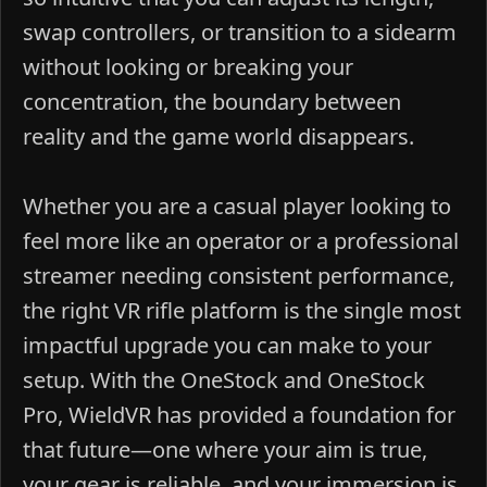
swap controllers, or transition to a sidearm
without looking or breaking your
concentration, the boundary between
reality and the game world disappears.
Whether you are a casual player looking to
feel more like an operator or a professional
streamer needing consistent performance,
the right VR rifle platform is the single most
impactful upgrade you can make to your
setup. With the OneStock and OneStock
Pro, WieldVR has provided a foundation for
that future—one where your aim is true,
your gear is reliable, and your immersion is