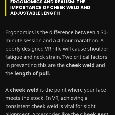
ERGONOMICS AND REALISM: THE
IMPORTANCE OF CHEEK WELD AND
ADJUSTABLE LENGTH
Ergonomics is the difference between a 30-
minute session and a 4-hour marathon. A
poorly designed VR rifle will cause shoulder
fatigue and neck strain. Two critical factors
in preventing this are the
cheek weld
and
the
length of pull
.
A
cheek weld
is the point where your face
meets the stock. In VR, achieving a
consistent cheek weld is vital for sight
alignment. Accessories like the
Cheek Rest