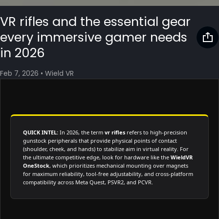
VR rifles and the essential gear
every immersive gamer needs
in 2026
Feb 7, 2026
•
Wield VR
QUICK INTEL:
In 2026, the term
vr rifles
refers to high-precision
gunstock peripherals that provide physical points of contact
(shoulder, cheek, and hands) to stabilize aim in virtual reality. For
the ultimate competitive edge, look for hardware like the
WieldVR
OneStock
, which prioritizes mechanical mounting over magnets
for maximum reliability, tool-free adjustability, and cross-platform
compatibility across Meta Quest, PSVR2, and PCVR.