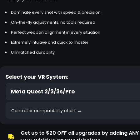
Dominate every shot with speed & precision
On-the-fly adjustments, no tools required
Perfect weapon alignment in every situation
Extremely intuitive and quick to master
Unmatched durability
Select your VR System:
Controller compatibility chart →
Get up to $20 OFF all upgrades by adding ANY