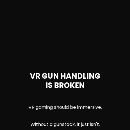
VR GUN HANDLING
IS BROKEN
VR gaming should be immersive.
Without a gunstock, it just isn't.