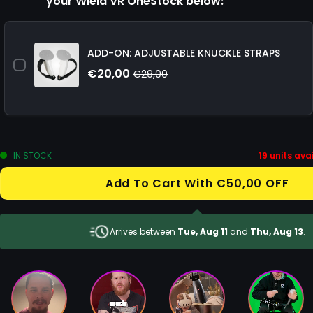
your Wield VR OneStock below:
ADD-ON: ADJUSTABLE KNUCKLE STRAPS
€20,00
€29,00
IN STOCK
19
units avai
Add To Cart With €50,00 OFF
Arrives between
Tue, Aug 11
and
Thu, Aug 13
.