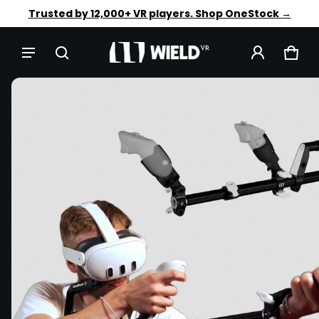
Faster aim. Steadier shots. Shop OneStock →
Trusted by 12,000+ VR players. Shop OneStock →
CAR
0 IT
CT INFORMATION