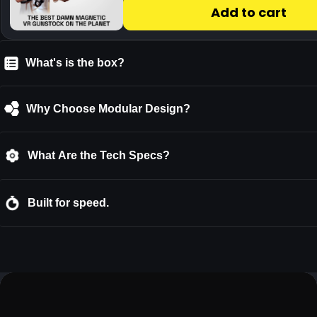
What's is the box?
Why Choose Modular Design?
What Are the Tech Specs?
Built for speed.