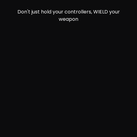
Don't just hold your controllers, WIELD your
weapon