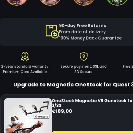
90-day Free Returns
From date of delivery
100% Money Back Guarantee
2-year standard warranty
Secure payment, SSL and
Free 
Premium Care Available
3D Secure