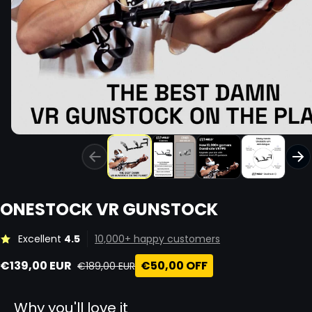
ONESTOCK VR GUNSTOCK
Excellent
4.5
10,000+ happy customers
€139,00 EUR
€50,00 OFF
€189,00 EUR
Sale price
Regular price
Why you'll love it