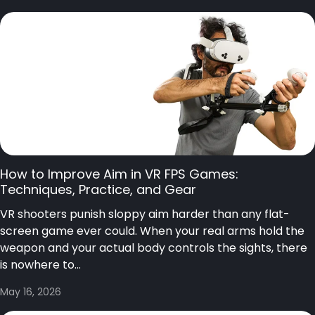
How to Improve Aim in VR FPS Games:
Techniques, Practice, and Gear
VR shooters punish sloppy aim harder than any flat-
screen game ever could. When your real arms hold the
weapon and your actual body controls the sights, there
is nowhere to...
May 16, 2026