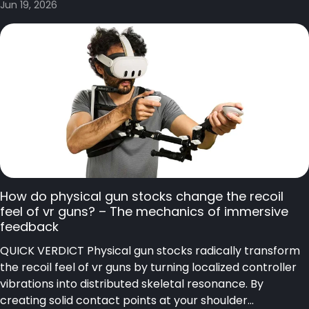
Jun 19, 2026
How do physical gun stocks change the recoil
feel of vr guns? – The mechanics of immersive
feedback
QUICK VERDICT Physical gun stocks radically transform
the recoil feel of vr guns by turning localized controller
vibrations into distributed skeletal resonance. By
creating solid contact points at your shoulder...