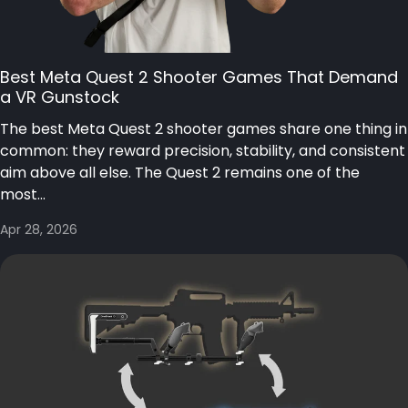
Best Meta Quest 2 Shooter Games That Demand
a VR Gunstock
The best Meta Quest 2 shooter games share one thing in
common: they reward precision, stability, and consistent
aim above all else. The Quest 2 remains one of the
most...
Apr 28, 2026