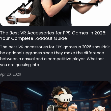
The Best VR Accessories for FPS Games in 2026:
Your Complete Loadout Guide
The best VR accessories for FPS games in 2026 shouldn't
be optional upgrades since they make the difference
between a casual and a competitive player. Whether
you are queuing into...
Apr 26, 2026