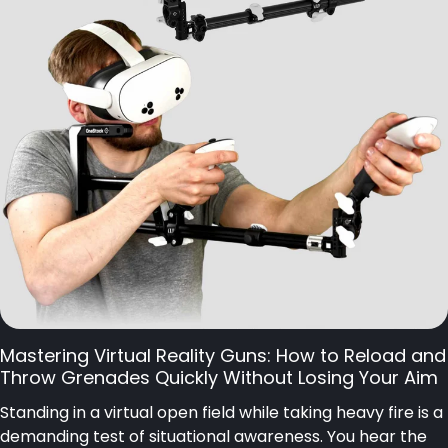
Mastering Virtual Reality Guns: How to Reload and
Throw Grenades Quickly Without Losing Your Aim
Standing in a virtual open field while taking heavy fire is a
demanding test of situational awareness. You hear the