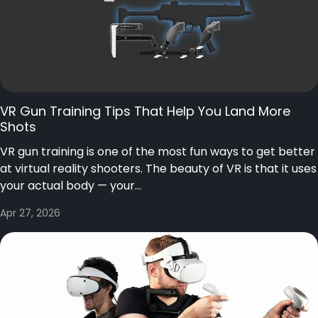
VR Gun Training Tips That Help You Land More
Shots
VR gun training is one of the most fun ways to get better
at virtual reality shooters. The beauty of VR is that it uses
your actual body — your...
Apr 27, 2026