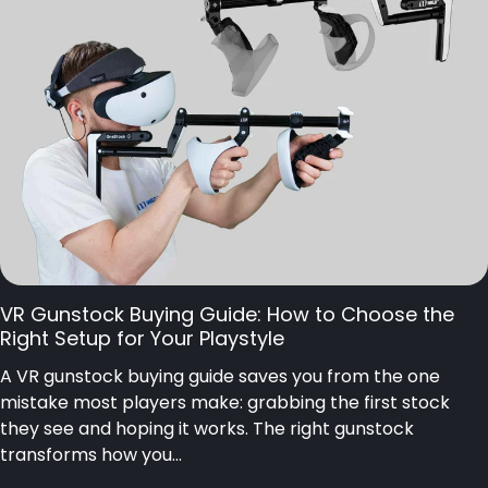
VR Gunstock Buying Guide: How to Choose the
Right Setup for Your Playstyle
A VR gunstock buying guide saves you from the one
mistake most players make: grabbing the first stock
they see and hoping it works. The right gunstock
transforms how you...