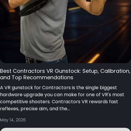
Best Contractors VR Gunstock: Setup, Calibration,
and Top Recommendations
A VR gunstock for Contractors is the single biggest
hardware upgrade you can make for one of VR's most
competitive shooters. Contractors VR rewards fast
reflexes, precise aim, and the...
May 14, 2026