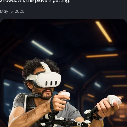
Showdown, the players getting...
May 15, 2026