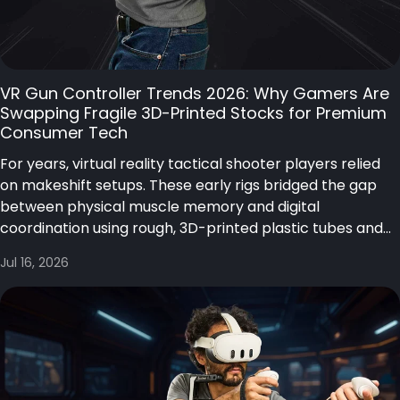
VR Gun Controller Trends 2026: Why Gamers Are
Swapping Fragile 3D-Printed Stocks for Premium
Consumer Tech
For years, virtual reality tactical shooter players relied
on makeshift setups. These early rigs bridged the gap
between physical muscle memory and digital
coordination using rough, 3D-printed plastic tubes and...
Jul 16, 2026