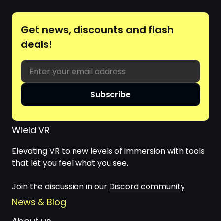
Get news, discounts and flash
deals!
Email
Subscribe
Wield VR
Elevating VR to new levels of immersion with tools
that let you feel what you see.
Join the discussion in our
Discord community
News & Blog
About us