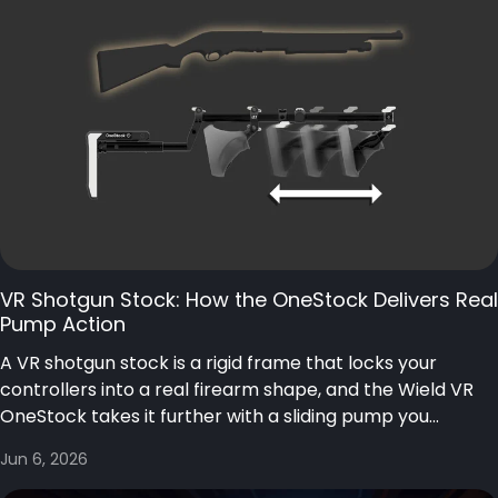
VR Shotgun Stock: How the OneStock Delivers Real
Pump Action
A VR shotgun stock is a rigid frame that locks your
controllers into a real firearm shape, and the Wield VR
OneStock takes it further with a sliding pump you...
Jun 6, 2026