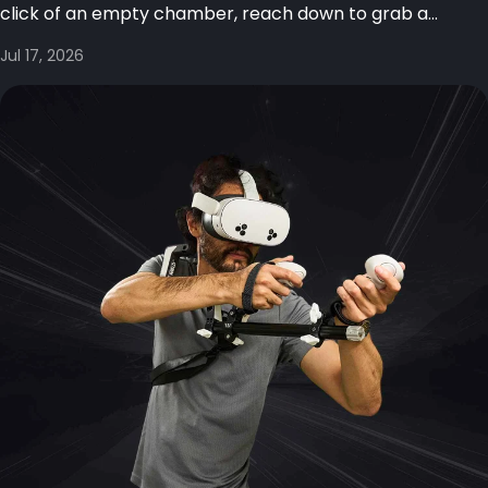
click of an empty chamber, reach down to grab a...
Jul 17, 2026