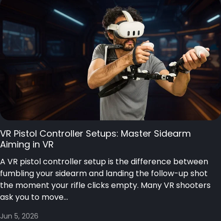
VR Pistol Controller Setups: Master Sidearm
Aiming in VR
A VR pistol controller setup is the difference between
fumbling your sidearm and landing the follow-up shot
the moment your rifle clicks empty. Many VR shooters
ask you to move...
Jun 5, 2026