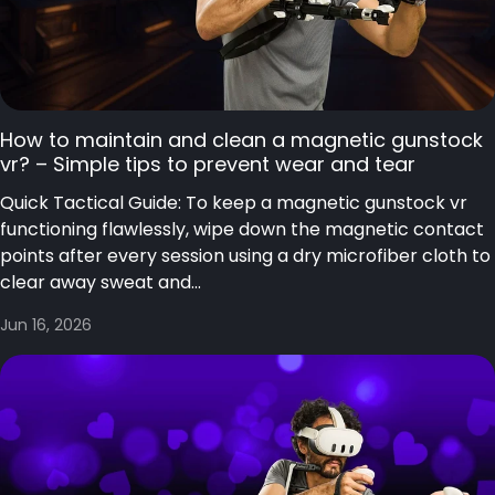
How to maintain and clean a magnetic gunstock
vr? – Simple tips to prevent wear and tear
Quick Tactical Guide: To keep a magnetic gunstock vr
functioning flawlessly, wipe down the magnetic contact
points after every session using a dry microfiber cloth to
clear away sweat and...
Jun 16, 2026