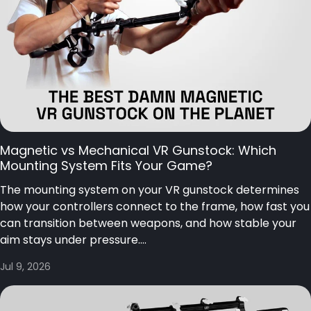
Magnetic vs Mechanical VR Gunstock: Which
Mounting System Fits Your Game?
The mounting system on your VR gunstock determines
how your controllers connect to the frame, how fast you
can transition between weapons, and how stable your
aim stays under pressure....
Jul 9, 2026