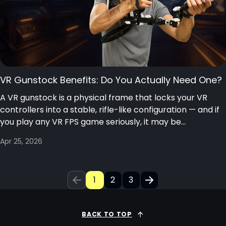
VR Gunstock Benefits: Do You Actually Need One?
A VR gunstock is a physical frame that locks your VR
controllers into a stable, rifle-like configuration — and if
you play any VR FPS game seriously, it may be...
Apr 25, 2026
1
2
3
BACK TO TOP