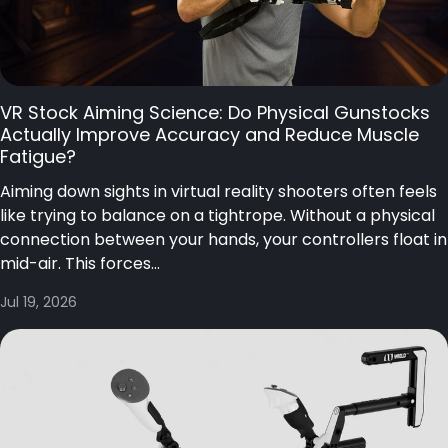
VR Stock Aiming Science: Do Physical Gunstocks
Actually Improve Accuracy and Reduce Muscle
Fatigue?
Aiming down sights in virtual reality shooters often feels
like trying to balance on a tightrope. Without a physical
connection between your hands, your controllers float in
mid-air. This forces...
Jul 19, 2026