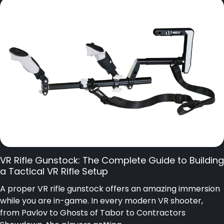
VR Rifle Gunstock: The Complete Guide to Building
a Tactical VR Rifle Setup
A proper VR rifle gunstock offers an amazing immersion
while you are in-game. In every modern VR shooter,
from Pavlov to Ghosts of Tabor to Contractors