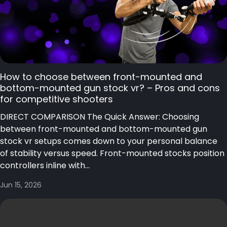
How to choose between front-mounted and
bottom-mounted gun stock vr? – Pros and cons
for competitive shooters
DIRECT COMPARISON The Quick Answer: Choosing
between front-mounted and bottom-mounted gun
stock vr setups comes down to your personal balance
of stability versus speed. Front-mounted stocks position
controllers inline with...
Jun 15, 2026