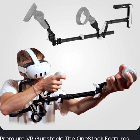
Premium VR Gunstock: The OneStock Features