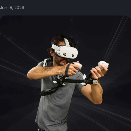
Jun 18, 2026