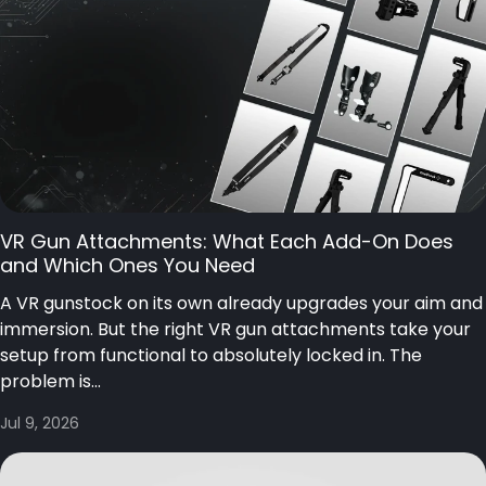
VR Gun Attachments: What Each Add-On Does
and Which Ones You Need
A VR gunstock on its own already upgrades your aim and
immersion. But the right VR gun attachments take your
setup from functional to absolutely locked in. The
problem is...
Jul 9, 2026