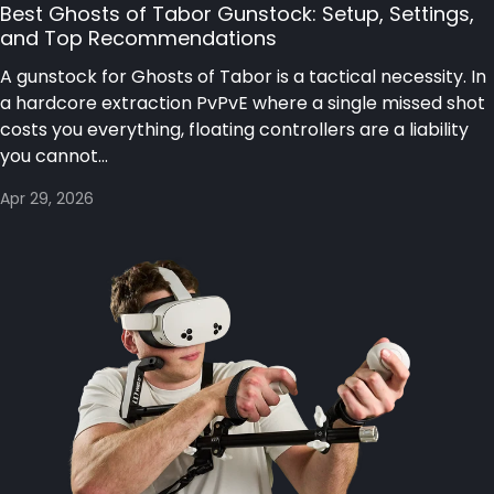
Best Ghosts of Tabor Gunstock: Setup, Settings,
and Top Recommendations
A gunstock for Ghosts of Tabor is a tactical necessity. In
a hardcore extraction PvPvE where a single missed shot
costs you everything, floating controllers are a liability
you cannot...
Apr 29, 2026