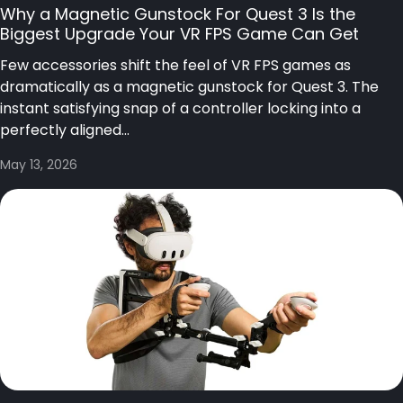
Why a Magnetic Gunstock For Quest 3 Is the
Biggest Upgrade Your VR FPS Game Can Get
Few accessories shift the feel of VR FPS games as
dramatically as a magnetic gunstock for Quest 3. The
instant satisfying snap of a controller locking into a
perfectly aligned...
May 13, 2026