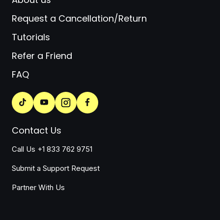
Request a Cancellation/Return
Tutorials
Refer a Friend
FAQ
Contact Us
Call Us +1 833 762 9751
Submit a Support Request
Partner With Us