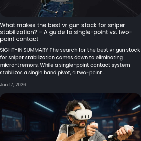
What makes the best vr gun stock for sniper
stabilization? – A guide to single-point vs. two-
point contact
SIGHT-IN SUMMARY The search for the best vr gun stock
for sniper stabilization comes down to eliminating
micro-tremors. While a single-point contact system
stabilizes a single hand pivot, a two-point...
Jun 17, 2026