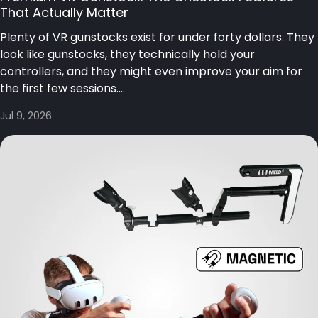
That Actually Matter
Plenty of VR gunstocks exist for under forty dollars. They
look like gunstocks, they technically hold your
controllers, and they might even improve your aim for
the first few sessions....
Jul 9, 2026