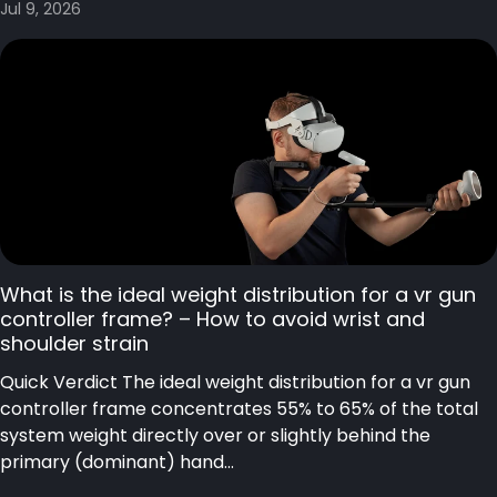
Jul 9, 2026
What is the ideal weight distribution for a vr gun
controller frame? – How to avoid wrist and
shoulder strain
Quick Verdict The ideal weight distribution for a vr gun
controller frame concentrates 55% to 65% of the total
system weight directly over or slightly behind the
primary (dominant) hand...