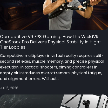
Competitive VR FPS Gaming: How the WieldVR
OneStock Pro Delivers Physical Stability in High-
Tier Lobbies
Competitive multiplayer in virtual reality requires split-
second reflexes, muscle memory, and precise physical
execution. In tactical shooters, aiming controllers in
empty air introduces micro-tremors, physical fatigue,
and alignment errors. Without...
Jul 15, 2026