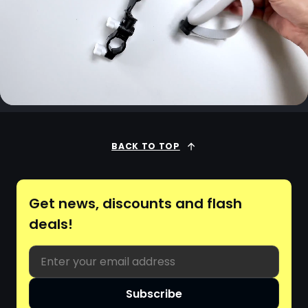
BACK TO TOP
Get news, discounts and flash
deals!
Email
Subscribe