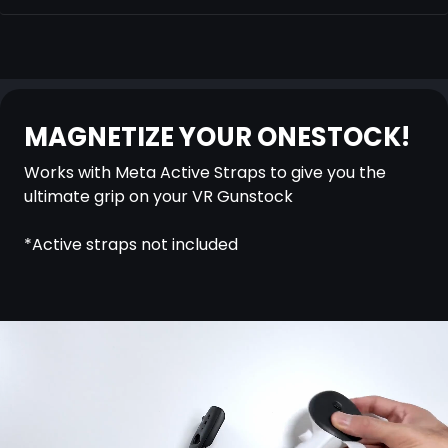
MAGNETIZE YOUR ONESTOCK!
Works with Meta Active Straps to give you the
ultimate grip on your VR Gunstock
*Active straps not included