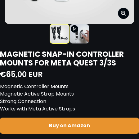
MAGNETIC SNAP-IN CONTROLLER
MOUNTS FOR META QUEST 3/3S
Regular price
€65,00 EUR
Magnetic Controller Mounts
Magnetic Active Strap Mounts
Strong Connection
Works with Meta Active Straps
Buy on Amazon