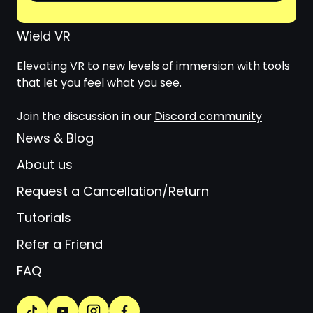
Wield VR
Elevating VR to new levels of immersion with tools
that let you feel what you see.
Join the discussion in our
Discord community
News & Blog
About us
Request a Cancellation/Return
Tutorials
Refer a Friend
FAQ