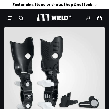
Trusted by 12,000+ VR players. Shop OneStock →
Faster aim. Steadier shots. Shop OneStock →
CAR
0 IT
CT INFORMATION