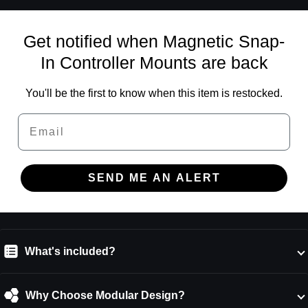
Get notified when Magnetic Snap-
In Controller Mounts are back
You'll be the first to know when this item is restocked.
Email
SEND ME AN ALERT
What's included?
Why Choose Modular Design?