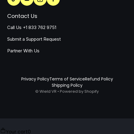
Contact Us
Call Us +1 833 762 9751
Submit a Support Request
Partner With Us
Privacy Policy
Terms of Service
Refund Policy
Shipping Policy
©
Wield VR
•
Powered by Shopify