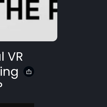
l VR
ing
?