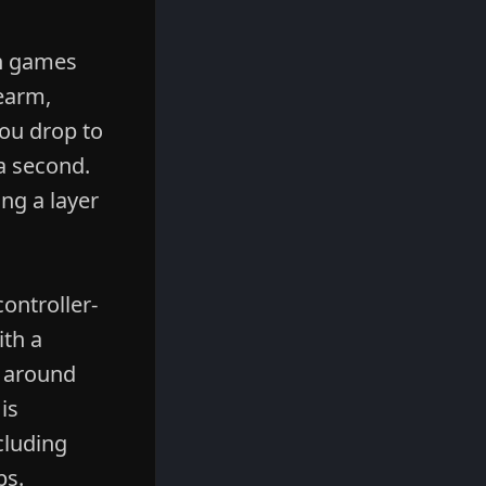
In games
earm,
you drop to
a second.
ing a layer
ontroller-
ith a
d around
is
cluding
ps.