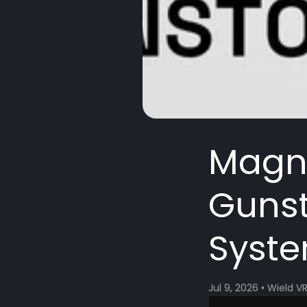
Magne
Gunst
Syste
Jul 9, 2026
•
Wield V