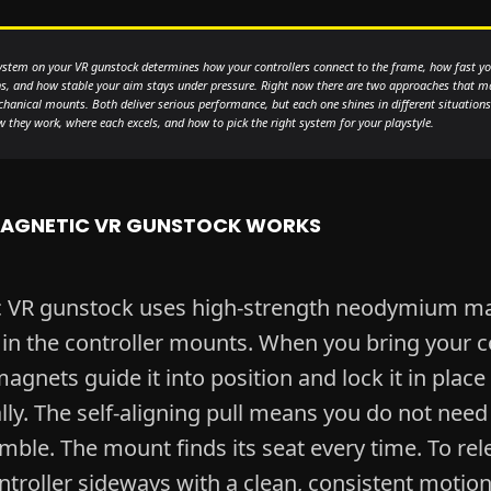
stem on your VR gunstock determines how your controllers connect to the frame, how fast yo
, and how stable your aim stays under pressure. Right now there are two approaches that m
anical mounts. Both deliver serious performance, but each one shines in different situations
they work, where each excels, and how to pick the right system for your playstyle.
AGNETIC VR GUNSTOCK WORKS
c VR gunstock uses high-strength neodymium m
n the controller mounts. When you bring your co
magnets guide it into position and lock it in place
ly. The self-aligning pull means you do not need
ble. The mount finds its seat every time. To rel
ntroller sideways with a clean, consistent motion