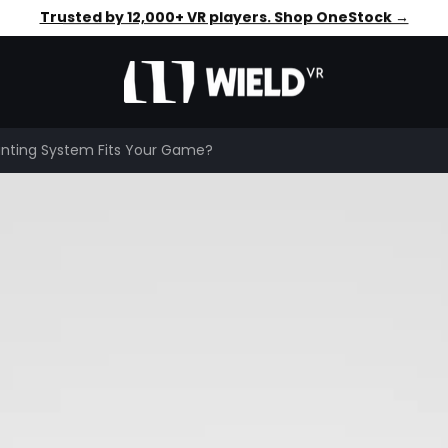
Faster aim. Steadier shots. Shop OneStock →
Trusted by 12,000+ VR players. Shop OneStock →
nting System Fits Your Game?