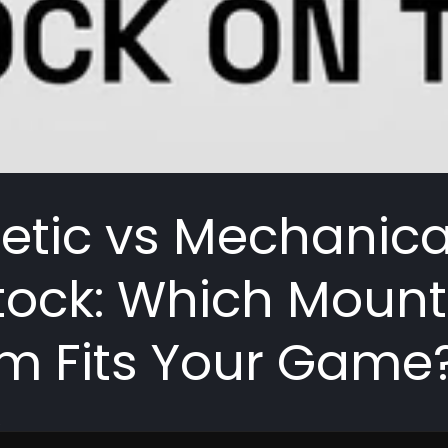
tic vs Mechanica
ock: Which Mount
m Fits Your Game
R