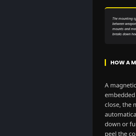
The mounting sy
between weapons
mounts and mech
breaks down how 
HOW A M
A magneti
embedded i
close, the 
automatical
down or fum
peel the co