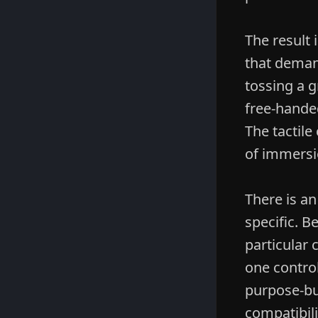
The result 
that deman
tossing a g
free-handed
The tactile
of immersi
There is a
specific. B
particular
one control
purpose-bui
compatibili