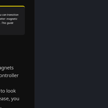
u can transition
atter: magnetic
. This guide
agnets
ntroller
 to look
ease, you
.