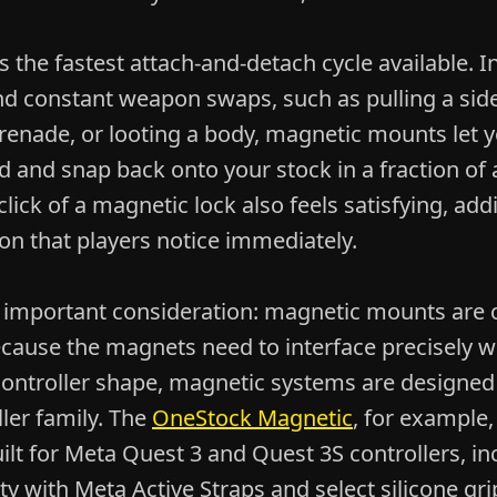
is the fastest attach-and-detach cycle available. 
d constant weapon swaps, such as pulling a sid
renade, or looting a body, magnetic mounts let 
 and snap back onto your stock in a fraction of 
 click of a magnetic lock also feels satisfying, add
on that players notice immediately.
n important consideration: magnetic mounts are c
ecause the magnets need to interface precisely w
 controller shape, magnetic systems are designe
ler family. The
OneStock Magnetic
, for example, 
lt for Meta Quest 3 and Quest 3S controllers, in
ty with Meta Active Straps and select silicone gri