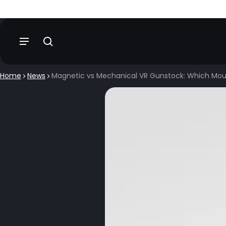
Home
News
Magnetic vs Mechanical VR Gunstock: Which Mou