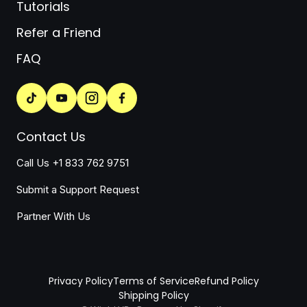
Tutorials
Refer a Friend
FAQ
Contact Us
Call Us +1 833 762 9751
Submit a Support Request
Partner With Us
Privacy Policy
Terms of Service
Refund Policy
Shipping Policy