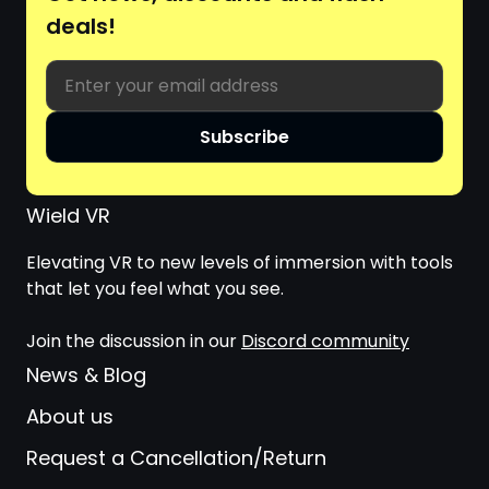
deals!
Email
Subscribe
Wield VR
Elevating VR to new levels of immersion with tools
that let you feel what you see.
Join the discussion in our
Discord community
News & Blog
About us
Request a Cancellation/Return