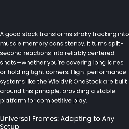
A good stock transforms shaky tracking into
muscle memory consistency. It turns split-
second reactions into reliably centered
shots—whether you’re covering long lanes
or holding tight corners. High-performance
systems like the WieldVR OneStock are built
around this principle, providing a stable
platform for competitive play.
Universal Frames: Adapting to Any
Setup