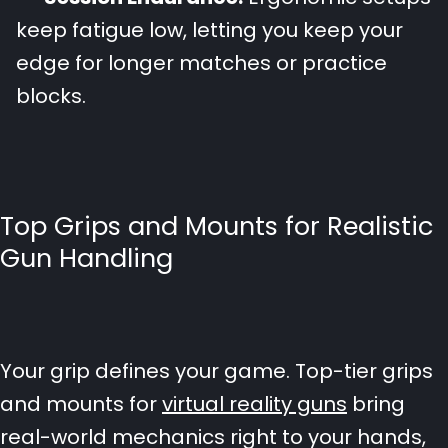
keep fatigue low, letting you keep your
edge for longer matches or practice
blocks.
Top Grips and Mounts for Realistic
Gun Handling
Your grip defines your game. Top-tier grips
and mounts for
virtual reality guns
bring
real-world mechanics right to your hands,