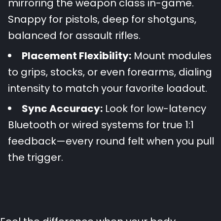
mirroring the weapon class in-game.
Snappy for pistols, deep for shotguns,
balanced for assault rifles.
Placement Flexibility:
Mount modules
to grips, stocks, or even forearms, dialing
intensity to match your favorite loadout.
Sync Accuracy:
Look for low-latency
Bluetooth or wired systems for true 1:1
feedback—every round felt when you pull
the trigger.