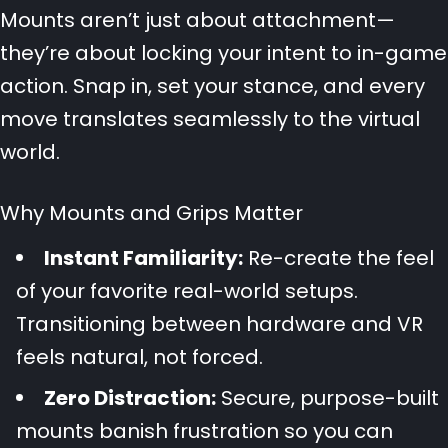
Mounts aren’t just about attachment—
they’re about locking your intent to in-game
action. Snap in, set your stance, and every
move translates seamlessly to the virtual
world.
Why Mounts and Grips Matter
Instant Familiarity:
Re-create the feel
of your favorite real-world setups.
Transitioning between hardware and VR
feels natural, not forced.
Zero Distraction:
Secure, purpose-built
mounts banish frustration so you can