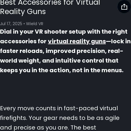
Best Accessories for Virtual
Reality Guns
Jul 17, 2025
•
Wield VR
Dial in your VR shooter setup with the right
accessories for
virtual reality guns
—lock in
faster reloads, improved precision, real-
world weight, and intuitive control that
keeps you in the action, not in the menus.
Every move counts in fast-paced virtual
firefights. Your gear needs to be as agile
and precise as you are. The best