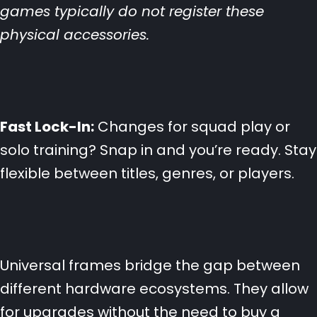
games typically do not register these
physical accessories.
Fast Lock-In:
Changes for squad play or
solo training? Snap in and you’re ready. Stay
flexible between titles, genres, or players.
Universal frames bridge the gap between
different hardware ecosystems. They allow
for upgrades without the need to buy a