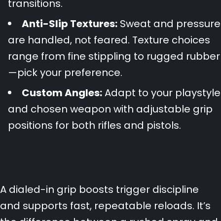
transitions.
Anti-Slip Textures:
Sweat and pressure
are handled, not feared. Texture choices
range from fine stippling to rugged rubber
—pick your preference.
Custom Angles:
Adapt to your playstyle
and chosen weapon with adjustable grip
positions for both rifles and pistols.
A dialed-in grip boosts trigger discipline
and supports fast, repeatable reloads. It’s