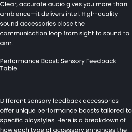
Clear, accurate audio gives you more than
ambience—it delivers intel. High-quality
sound accessories close the
communication loop from sight to sound to
aim.
Performance Boost: Sensory Feedback
Table
Different sensory feedback accessories
offer unique performance boosts tailored to
specific playstyles. Here is a breakdown of
how each type of accessory enhances the