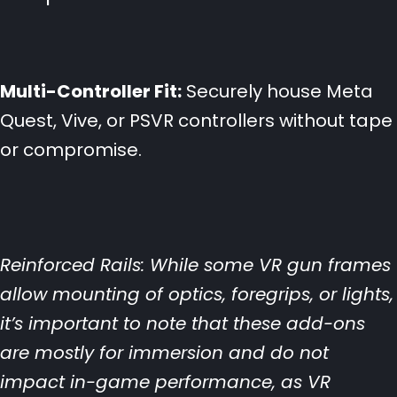
Multi-Controller Fit:
Securely house Meta
Quest, Vive, or PSVR controllers without tape
or compromise.
Reinforced Rails: While some VR gun frames
allow mounting of optics, foregrips, or lights,
it’s important to note that these add-ons
are mostly for immersion and do not
impact in-game performance, as VR