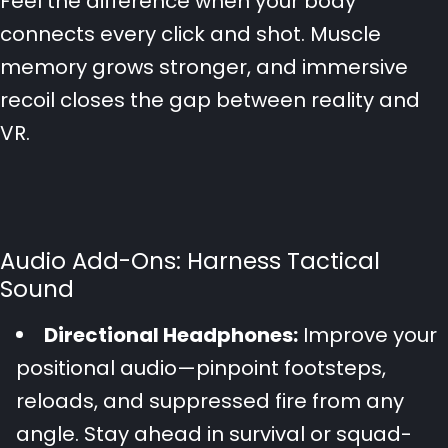
Feel the difference when your body
connects every click and shot. Muscle
memory grows stronger, and immersive
recoil closes the gap between reality and
VR.
Audio Add-Ons: Harness Tactical
Sound
Directional Headphones:
Improve your
positional audio—pinpoint footsteps,
reloads, and suppressed fire from any
angle. Stay ahead in survival or squad-