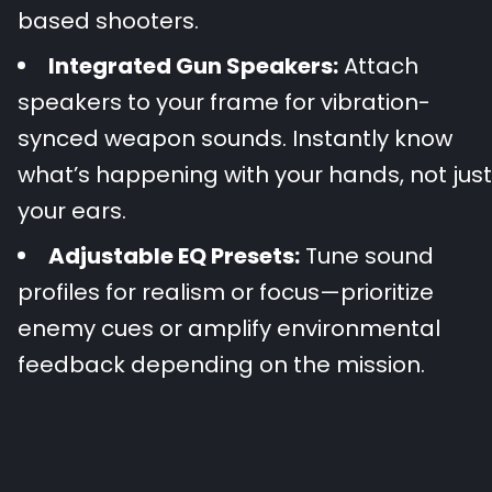
based shooters.
Integrated Gun Speakers:
Attach
speakers to your frame for vibration-
synced weapon sounds. Instantly know
what’s happening with your hands, not just
your ears.
Adjustable EQ Presets:
Tune sound
profiles for realism or focus—prioritize
enemy cues or amplify environmental
feedback depending on the mission.