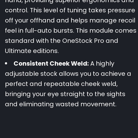
control. This level of tuning takes pressure
off your offhand and helps manage recoil
feel in full-auto bursts. This module comes
standard with the OneStock Pro and
Ultimate editions.
Consistent Cheek Weld:
A highly
adjustable stock allows you to achieve a
perfect and repeatable cheek weld,
bringing your eye straight to the sights
and eliminating wasted movement.