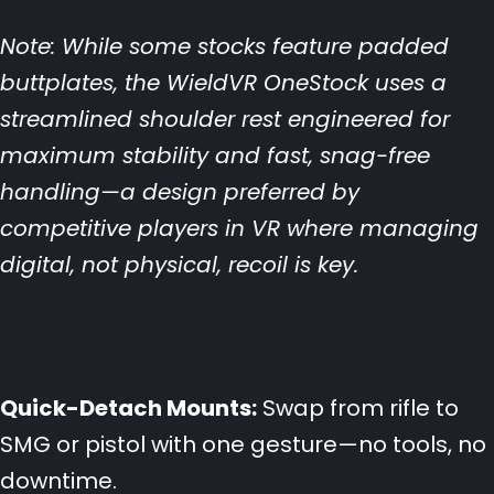
Note: While some stocks feature padded
buttplates, the WieldVR OneStock uses a
streamlined shoulder rest engineered for
maximum stability and fast, snag-free
handling—a design preferred by
competitive players in VR where managing
digital, not physical, recoil is key.
Quick-Detach Mounts:
Swap from rifle to
SMG or pistol with one gesture—no tools, no
downtime.