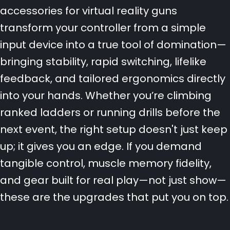
accessories for virtual reality guns
transform your controller from a simple
input device into a true tool of domination—
bringing stability, rapid switching, lifelike
feedback, and tailored ergonomics directly
into your hands. Whether you’re climbing
ranked ladders or running drills before the
next event, the right setup doesn't just keep
up; it gives you an edge. If you demand
tangible control, muscle memory fidelity,
and gear built for real play—not just show—
these are the upgrades that put you on top.