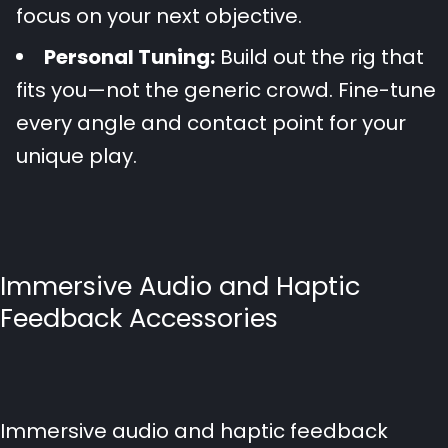
focus on your next objective.
Personal Tuning:
Build out the rig that
fits you—not the generic crowd. Fine-tune
every angle and contact point for your
unique play.
Immersive Audio and Haptic
Feedback Accessories
Immersive audio and haptic feedback