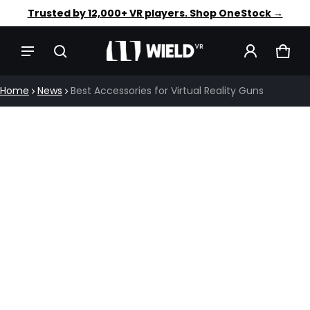
Faster aim. Steadier shots. Shop OneStock →
Trusted by 12,000+ VR players. Shop OneStock →
CAR
0 IT
Home
News
Best Accessories for Virtual Reality Guns