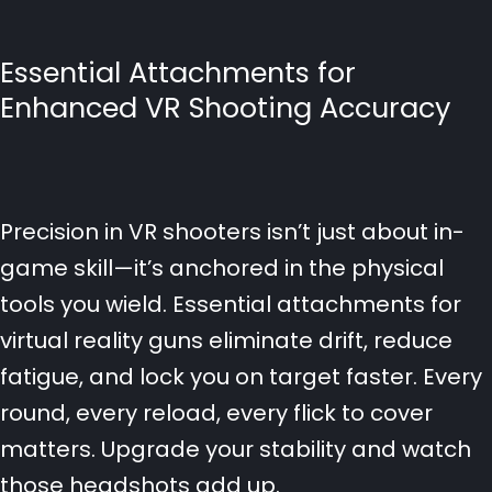
Essential Attachments for
Enhanced VR Shooting Accuracy
Precision in VR shooters isn’t just about in-
game skill—it’s anchored in the physical
tools you wield. Essential attachments for
virtual reality guns eliminate drift, reduce
fatigue, and lock you on target faster. Every
round, every reload, every flick to cover
matters. Upgrade your stability and watch
those headshots add up.