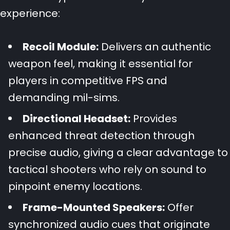
experience:
Recoil Module:
Delivers an authentic
weapon feel, making it essential for
players in competitive FPS and
demanding mil-sims.
Directional Headset:
Provides
enhanced threat detection through
precise audio, giving a clear advantage to
tactical shooters who rely on sound to
pinpoint enemy locations.
Frame-Mounted Speakers:
Offer
synchronized audio cues that originate