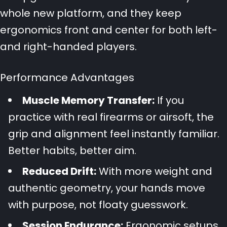
whole new platform, and they keep
ergonomics front and center for both left-
and right-handed players.
Performance Advantages
Muscle Memory Transfer:
If you
practice with real firearms or airsoft, the
grip and alignment feel instantly familiar.
Better habits, better aim.
Reduced Drift:
With more weight and
authentic geometry, your hands move
with purpose, not floaty guesswork.
Session Endurance:
Ergonomic setups