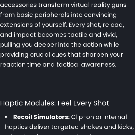
accessories transform virtual reality guns
from basic peripherals into convincing
extensions of yourself. Every shot, reload,
and impact becomes tactile and vivid,
pulling you deeper into the action while
providing crucial cues that sharpen your
reaction time and tactical awareness.
Haptic Modules: Feel Every Shot
Recoil Simulators:
Clip-on or internal
haptics deliver targeted shakes and kicks,