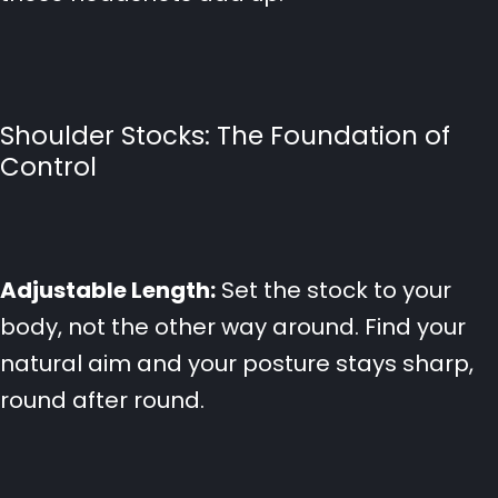
Shoulder Stocks: The Foundation of
Control
Adjustable Length:
Set the stock to your
body, not the other way around. Find your
natural aim and your posture stays sharp,
round after round.