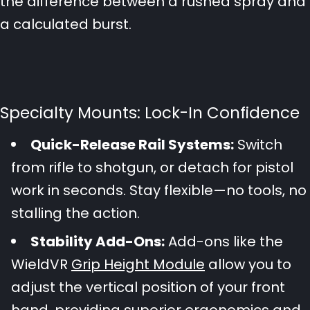
the difference between a rushed spray and
a calculated burst.
Specialty Mounts: Lock-In Confidence
Quick-Release Rail Systems:
Switch
from rifle to shotgun, or detach for pistol
work in seconds. Stay flexible—no tools, no
stalling the action.
Stability Add-Ons:
Add-ons like the
WieldVR
Grip Height Module
allow you to
adjust the vertical position of your front
hand, providing superior ergonomics and