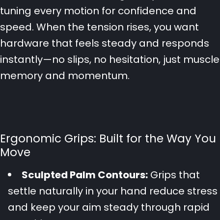
tuning every motion for confidence and
speed. When the tension rises, you want
hardware that feels steady and responds
instantly—no slips, no hesitation, just muscle
memory and momentum.
Ergonomic Grips: Built for the Way You
Move
Sculpted Palm Contours:
Grips that
settle naturally in your hand reduce stress
and keep your aim steady through rapid