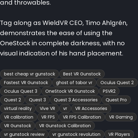
and throwables.
Tag along as WieldVR CEO, Timo Ahlgrén,
demonstrates the ease of using the
OneStock in complete darkness, with no
visual indication of his hand placement.
best cheap vr gunstock
Best VR Gunstock
Fastest VR Gunstock
ghost of tabor vr
Oculus Quest 2
Oculus Quest 3
OneStock VR Gunstcok
PSVR2
Quest 2
Quest 3
Quest 3 Accessories
Quest Pro
virtual reality
Vive VR
vr
VR Accessories
VR calibration
VR FPS
VR FPS Calibration
VR Gaming
VR Gunstock
VR Gunstock Calibration
vr gunstock review
vr gunstock revolution
VR Players