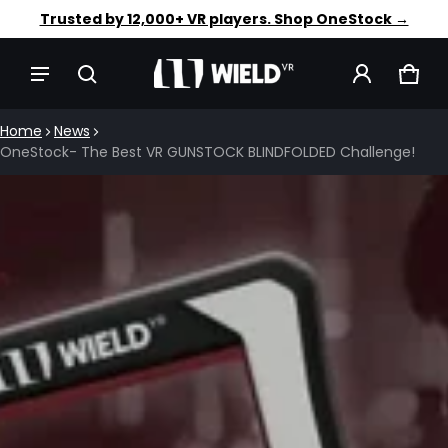
Faster aim. Steadier shots. Shop OneStock →
Trusted by 12,000+ VR players. Shop OneStock →
CAR
0 IT
Home
News
OneStock- The Best VR GUNSTOCK BLINDFOLDED Challenge!