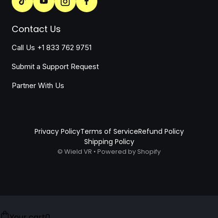
Contact Us
Call Us +1 833 762 9751
Submit a Support Request
Partner With Us
Privacy Policy
Terms of Service
Refund Policy
Shipping Policy
©
Wield VR
•
Powered by Shopify