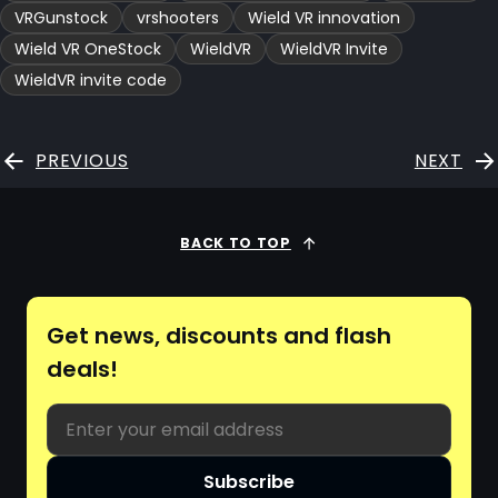
VRGunstock
vrshooters
Wield VR innovation
Wield VR OneStock
WieldVR
WieldVR Invite
WieldVR invite code
PREVIOUS
NEXT
BACK TO TOP
Get news, discounts and flash
deals!
Email
Subscribe