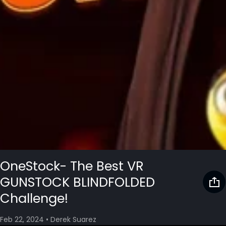
OneStock- The Best VR
GUNSTOCK BLINDFOLDED
Challenge!
Feb 22, 2024
•
Derek Suarez