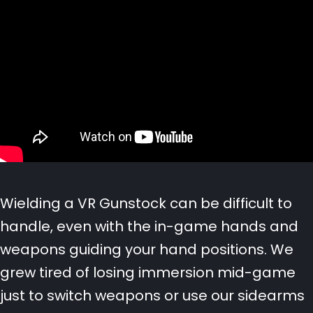
Wielding a VR Gunstock can be difficult to
handle, even with the in-game hands and
weapons guiding your hand positions.
We
grew tired of losing immersion mid-game
just to switch weapons or use our sidearms