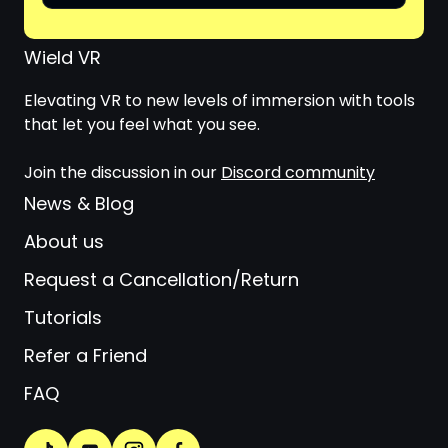
Wield VR
Elevating VR to new levels of immersion with tools
that let you feel what you see.
Join the discussion in our
Discord community
News & Blog
About us
Request a Cancellation/Return
Tutorials
Refer a Friend
FAQ